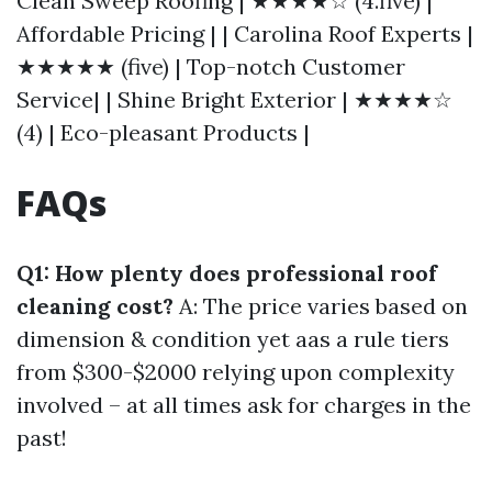
Clean Sweep Roofing | ★★★★☆ (4.five) |
Affordable Pricing | | Carolina Roof Experts |
★★★★★ (five) | Top-notch Customer
Service| | Shine Bright Exterior | ★★★★☆
(4) | Eco-pleasant Products |
FAQs
Q1: How plenty does professional roof
cleaning cost?
A: The price varies based on
dimension & condition yet aas a rule tiers
from $300-$2000 relying upon complexity
involved – at all times ask for charges in the
past!