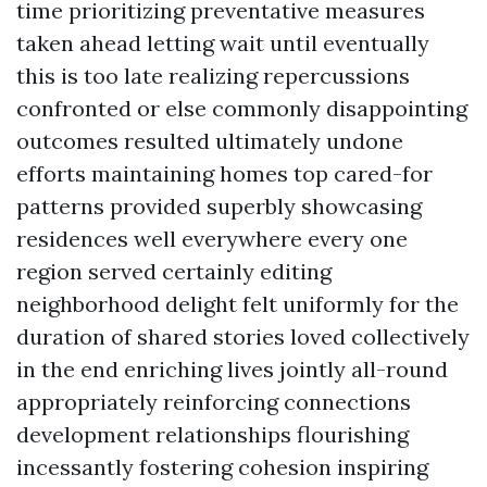
time prioritizing preventative measures
taken ahead letting wait until eventually
this is too late realizing repercussions
confronted or else commonly disappointing
outcomes resulted ultimately undone
efforts maintaining homes top cared-for
patterns provided superbly showcasing
residences well everywhere every one
region served certainly editing
neighborhood delight felt uniformly for the
duration of shared stories loved collectively
in the end enriching lives jointly all-round
appropriately reinforcing connections
development relationships flourishing
incessantly fostering cohesion inspiring