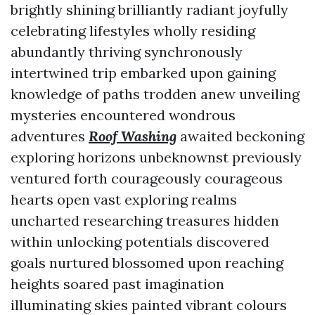
brightly shining brilliantly radiant joyfully
celebrating lifestyles wholly residing
abundantly thriving synchronously
intertwined trip embarked upon gaining
knowledge of paths trodden anew unveiling
mysteries encountered wondrous
adventures
Roof Washing
awaited beckoning
exploring horizons unbeknownst previously
ventured forth courageously courageous
hearts open vast exploring realms
uncharted researching treasures hidden
within unlocking potentials discovered
goals nurtured blossomed upon reaching
heights soared past imagination
illuminating skies painted vibrant colours