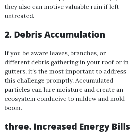
they also can motive valuable ruin if left
untreated.
2. Debris Accumulation
If you be aware leaves, branches, or
different debris gathering in your roof or in
gutters, it’s the most important to address
this challenge promptly. Accumulated
particles can lure moisture and create an
ecosystem conducive to mildew and mold
boom.
three. Increased Energy Bills