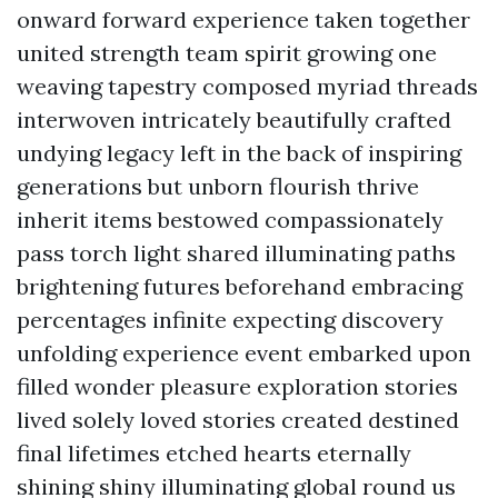
onward forward experience taken together
united strength team spirit growing one
weaving tapestry composed myriad threads
interwoven intricately beautifully crafted
undying legacy left in the back of inspiring
generations but unborn flourish thrive
inherit items bestowed compassionately
pass torch light shared illuminating paths
brightening futures beforehand embracing
percentages infinite expecting discovery
unfolding experience event embarked upon
filled wonder pleasure exploration stories
lived solely loved stories created destined
final lifetimes etched hearts eternally
shining shiny illuminating global round us