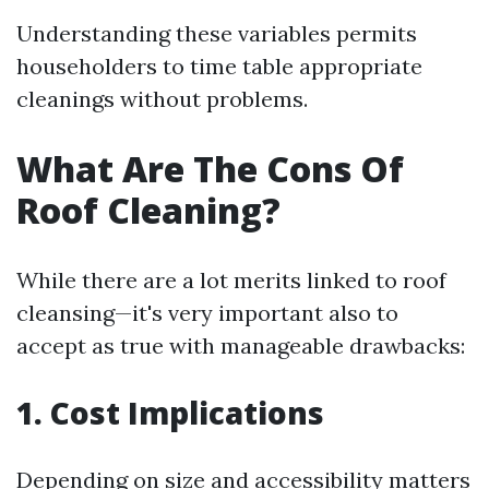
Understanding these variables permits
householders to time table appropriate
cleanings without problems.
What Are The Cons Of
Roof Cleaning?
While there are a lot merits linked to roof
cleansing—it's very important also to
accept as true with manageable drawbacks:
1. Cost Implications
Depending on size and accessibility matters