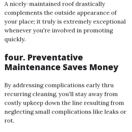
A nicely-maintained roof drastically
complements the outside appearance of
your place; it truly is extremely exceptional
whenever you're involved in promoting
quickly.
four. Preventative
Maintenance Saves Money
By addressing complications early thru
recurring cleaning, you’ll stay away from
costly upkeep down the line resulting from
neglecting small complications like leaks or
rot.