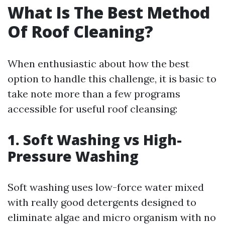
What Is The Best Method
Of Roof Cleaning?
When enthusiastic about how the best
option to handle this challenge, it is basic to
take note more than a few programs
accessible for useful roof cleansing:
1. Soft Washing vs High-
Pressure Washing
Soft washing uses low-force water mixed
with really good detergents designed to
eliminate algae and micro organism with no