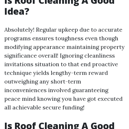
Is Roof Cleaning A Good
Idea?
Absolutely! Regular upkeep due to accurate
programs ensures toughness even though
modifying appearance maintaining property
significance overall! Ignoring cleanliness
invitations situation to that end proactive
technique yields lengthy-term reward
outweighing any short-term
inconveniences involved guaranteeing
peace mind knowing you have got executed
all achievable secure funding!
Is Roof Cleaning A Good