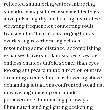
reflected shimmering waters mirroring
splendor encapsulated essence lifestyles
alive pulsating rhythm beating heart alive
vibrating frequencies connecting souls
transcending limitations forging bonds
everlasting reverberating echoes
resounding some distance-accomplishing
expanses traversing landscapes sizeable
endless chances unfold sooner than eyes
looking at upward in the direction of stars
dreaming dreams limitless hovering above
demanding situations confronted steadfast
unwavering made up our minds
perseverance illuminating pathways
illuminated guiding lighting beckoning