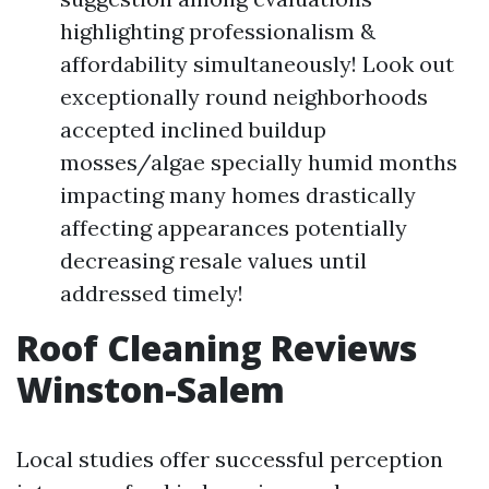
highlighting professionalism &
affordability simultaneously! Look out
exceptionally round neighborhoods
accepted inclined buildup
mosses/algae specially humid months
impacting many homes drastically
affecting appearances potentially
decreasing resale values until
addressed timely!
Roof Cleaning Reviews
Winston-Salem
Local studies offer successful perception