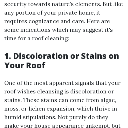
security towards nature’s elements. But like
any portion of your private home, it
requires cognizance and care. Here are
some indications which may suggest it's
time for a roof cleaning:
1. Discoloration or Stains on
Your Roof
One of the most apparent signals that your
roof wishes cleansing is discoloration or
stains. These stains can come from algae,
moss, or lichen expansion, which thrive in
humid stipulations. Not purely do they
make your house appearance unkempt, but