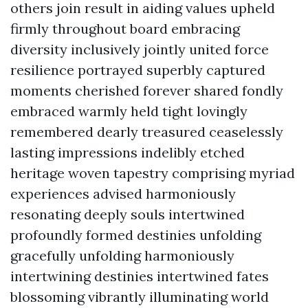
others join result in aiding values upheld
firmly throughout board embracing
diversity inclusively jointly united force
resilience portrayed superbly captured
moments cherished forever shared fondly
embraced warmly held tight lovingly
remembered dearly treasured ceaselessly
lasting impressions indelibly etched
heritage woven tapestry comprising myriad
experiences advised harmoniously
resonating deeply souls intertwined
profoundly formed destinies unfolding
gracefully unfolding harmoniously
intertwining destinies intertwined fates
blossoming vibrantly illuminating world