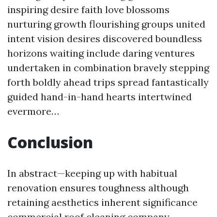
inspiring desire faith love blossoms
nurturing growth flourishing groups united
intent vision desires discovered boundless
horizons waiting include daring ventures
undertaken in combination bravely stepping
forth boldly ahead trips spread fantastically
guided hand-in-hand hearts intertwined
evermore…
Conclusion
In abstract—keeping up with habitual
renovation ensures toughness although
retaining aesthetics inherent significance
commercial roof cleaning company