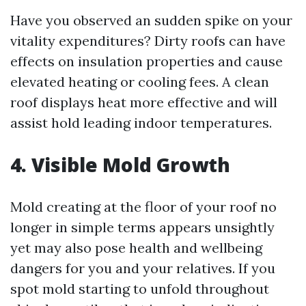
Have you observed an sudden spike on your
vitality expenditures? Dirty roofs can have
effects on insulation properties and cause
elevated heating or cooling fees. A clean
roof displays heat more effective and will
assist hold leading indoor temperatures.
4. Visible Mold Growth
Mold creating at the floor of your roof no
longer in simple terms appears unsightly
yet may also pose health and wellbeing
dangers for you and your relatives. If you
spot mold starting to unfold throughout