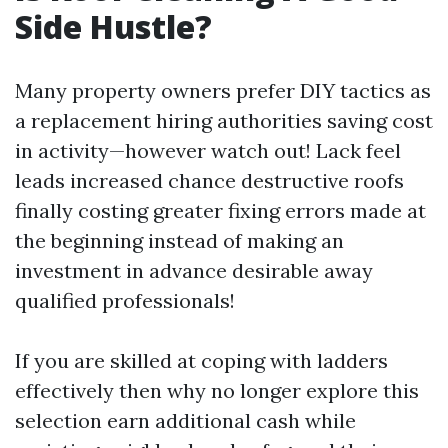
Side Hustle?
Many property owners prefer DIY tactics as
a replacement hiring authorities saving cost
in activity—however watch out! Lack feel
leads increased chance destructive roofs
finally costing greater fixing errors made at
the beginning instead of making an
investment in advance desirable away
qualified professionals!
If you are skilled at coping with ladders
effectively then why no longer explore this
selection earn additional cash while