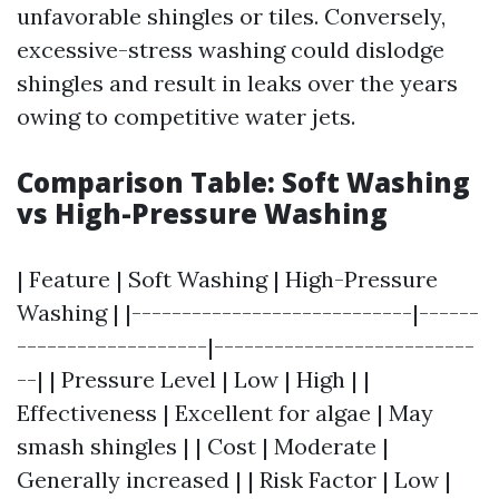
unfavorable shingles or tiles. Conversely,
excessive-stress washing could dislodge
shingles and result in leaks over the years
owing to competitive water jets.
Comparison Table: Soft Washing
vs High-Pressure Washing
| Feature | Soft Washing | High-Pressure
Washing | |----------------------------|------
-------------------|--------------------------
--| | Pressure Level | Low | High | |
Effectiveness | Excellent for algae | May
smash shingles | | Cost | Moderate |
Generally increased | | Risk Factor | Low |