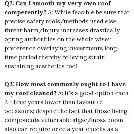
Q2: Can I smooth my very own roof
competently?
A: While feasible be sure that
precise safety tools/methods used else
threat harm/injury increases drastically
opting authorities on the whole wiser
preference overlaying investments long-
time period thereby relieving strain
sustaining aesthetics too!
Q3: How most commonly ought to I have
my roof cleaned?
A: It's a good option each
2–three years lower than favourite
occasions; despite the fact that those living
components vulnerable algae/moss boom
also can require once a year checks as a