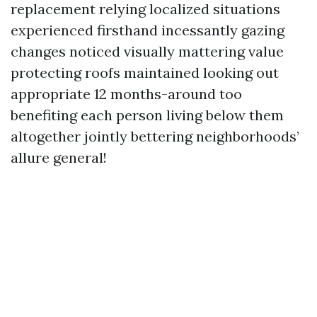
replacement relying localized situations
experienced firsthand incessantly gazing
changes noticed visually mattering value
protecting roofs maintained looking out
appropriate 12 months-around too
benefiting each person living below them
altogether jointly bettering neighborhoods’
allure general!