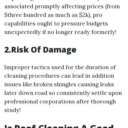
associated promptly affecting prices (from
$three hundred as much as $2k), pro
capabilities ought to pressure budgets
unexpectedly if no longer ready formerly!
2.Risk Of Damage
Improper tactics used for the duration of
cleaning procedures can lead in addition
issues like broken shingles causing leaks
later down road so consistently settle upon
professional corporations after thorough
study!