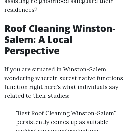
assisting neighborhood safeguard their
residences?
Roof Cleaning Winston-
Salem: A Local
Perspective
If you are situated in Winston-Salem
wondering wherein surest native functions
function right here’s what individuals say
related to their studies:
"Best Roof Cleaning Winston-Salem"
persistently comes up as suitable
suggestion among evaluations