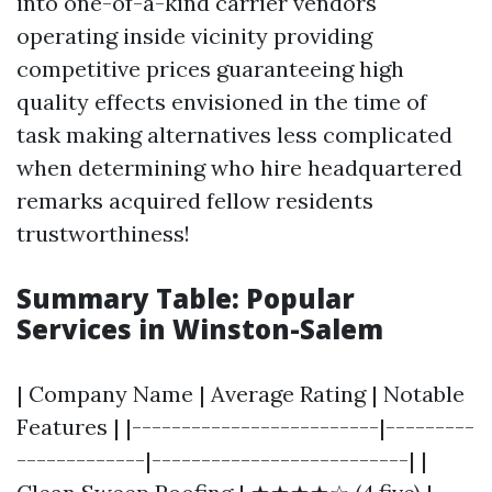
into one-of-a-kind carrier vendors
operating inside vicinity providing
competitive prices guaranteeing high
quality effects envisioned in the time of
task making alternatives less complicated
when determining who hire headquartered
remarks acquired fellow residents
trustworthiness!
Summary Table: Popular
Services in Winston-Salem
| Company Name | Average Rating | Notable
Features | |-------------------------|---------
-------------|--------------------------| |