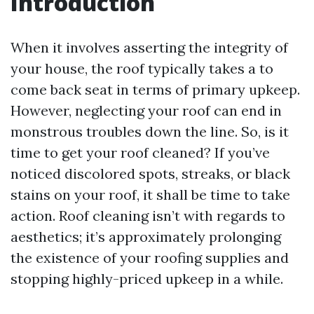
Introduction
When it involves asserting the integrity of
your house, the roof typically takes a to
come back seat in terms of primary upkeep.
However, neglecting your roof can end in
monstrous troubles down the line. So, is it
time to get your roof cleaned? If you’ve
noticed discolored spots, streaks, or black
stains on your roof, it shall be time to take
action. Roof cleaning isn’t with regards to
aesthetics; it’s approximately prolonging
the existence of your roofing supplies and
stopping highly-priced upkeep in a while.