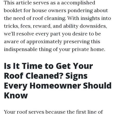
This article serves as a accomplished
booklet for house owners pondering about
the need of roof cleaning. With insights into
tricks, fees, reward, and ability downsides,
we’ll resolve every part you desire to be
aware of approximately preserving this
indispensable thing of your private home.
Is It Time to Get Your
Roof Cleaned? Signs
Every Homeowner Should
Know
Your roof serves because the first line of