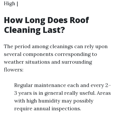
High |
How Long Does Roof
Cleaning Last?
The period among cleanings can rely upon
several components corresponding to
weather situations and surrounding
flowers:
Regular maintenance each and every 2–
3 years is in general really useful. Areas
with high humidity may possibly
require annual inspections.