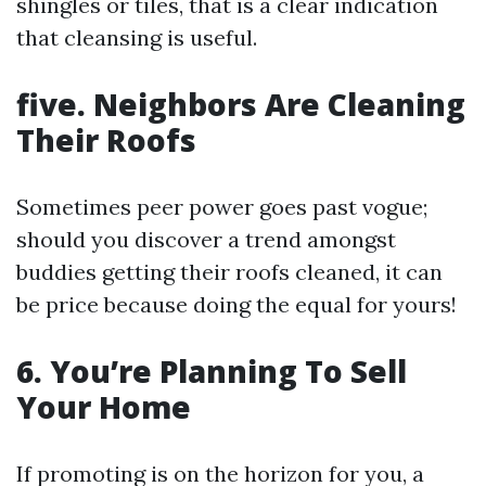
shingles or tiles, that is a clear indication
that cleansing is useful.
five. Neighbors Are Cleaning
Their Roofs
Sometimes peer power goes past vogue;
should you discover a trend amongst
buddies getting their roofs cleaned, it can
be price because doing the equal for yours!
6. You’re Planning To Sell
Your Home
If promoting is on the horizon for you, a