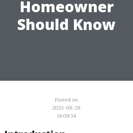
Homeowner
Should Know
Posted on
2025-08-28
14:09:54