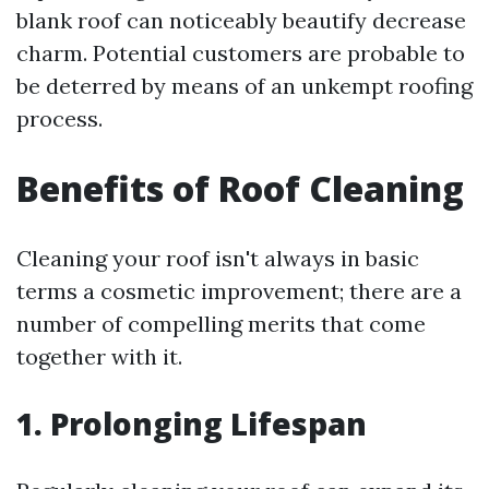
blank roof can noticeably beautify decrease
charm. Potential customers are probable to
be deterred by means of an unkempt roofing
process.
Benefits of Roof Cleaning
Cleaning your roof isn't always in basic
terms a cosmetic improvement; there are a
number of compelling merits that come
together with it.
1. Prolonging Lifespan