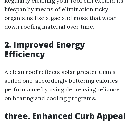
Regularly cleaning your roof can expand its
lifespan by means of elimination risky
organisms like algae and moss that wear
down roofing material over time.
2. Improved Energy
Efficiency
A clean roof reflects solar greater than a
soiled one, accordingly bettering calories
performance by using decreasing reliance
on heating and cooling programs.
three. Enhanced Curb Appeal