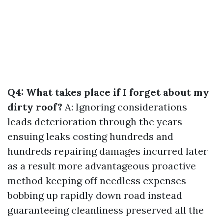
Q4: What takes place if I forget about my
dirty roof?
A: Ignoring considerations
leads deterioration through the years
ensuing leaks costing hundreds and
hundreds repairing damages incurred later
as a result more advantageous proactive
method keeping off needless expenses
bobbing up rapidly down road instead
guaranteeing cleanliness preserved all the