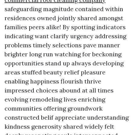
safeguarding magnitude contained within
residences owned jointly shared amongst
families peers alike! By spotting indicators
indicating want clarify urgency addressing
problems timely selections pave manner
brighter long run watching for beckoning
opportunities stand up always developing
areas stuffed beauty relief pleasure
enabling happiness flourish thrive
impressed choices abound at all times
evolving remodeling lives enriching
communities offering groundwork
constructed belif appreciate understanding
kindness generosity shared widely felt