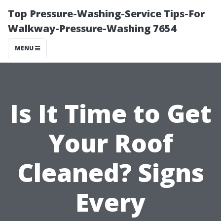
Top Pressure-Washing-Service Tips-For
Walkway-Pressure-Washing 7654
MENU
Is It Time to Get
Your Roof
Cleaned? Signs
Every