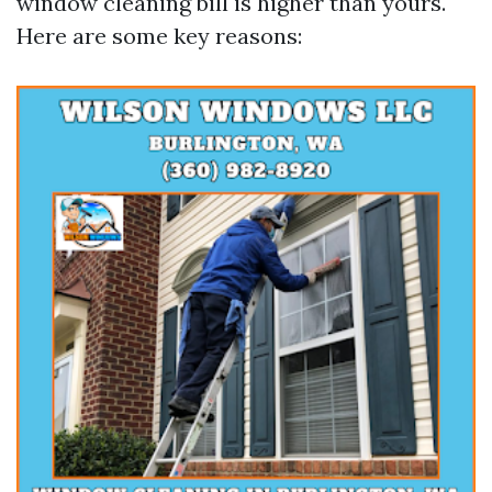
window cleaning bill is higher than yours.
Here are some key reasons: