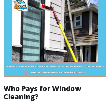
Who Pays for Window
Cleaning?