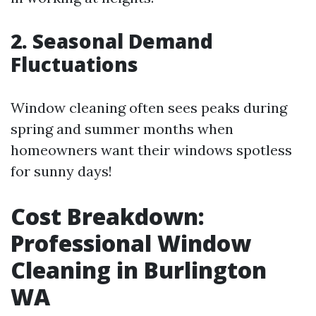
2. Seasonal Demand
Fluctuations
Window cleaning often sees peaks during
spring and summer months when
homeowners want their windows spotless
for sunny days!
Cost Breakdown:
Professional Window
Cleaning in Burlington
WA