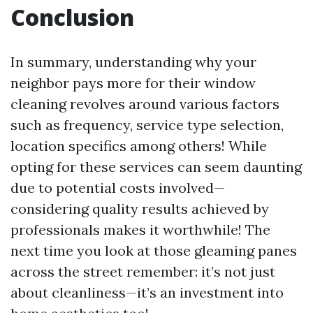
Conclusion
In summary, understanding why your
neighbor pays more for their window
cleaning revolves around various factors
such as frequency, service type selection,
location specifics among others! While
opting for these services can seem daunting
due to potential costs involved—
considering quality results achieved by
professionals makes it worthwhile! The
next time you look at those gleaming panes
across the street remember: it’s not just
about cleanliness—it’s an investment into