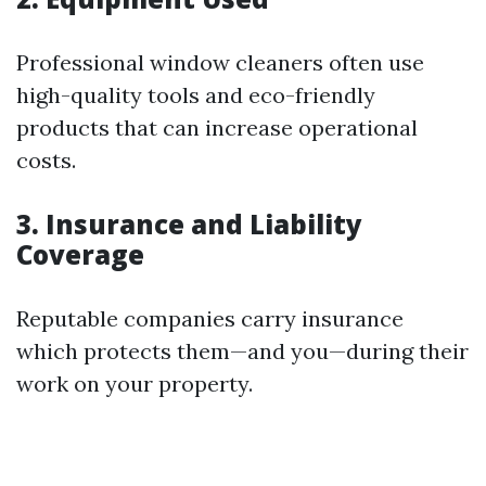
Professional window cleaners often use
high-quality tools and eco-friendly
products that can increase operational
costs.
3. Insurance and Liability
Coverage
Reputable companies carry insurance
which protects them—and you—during their
work on your property.