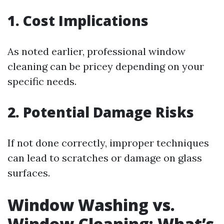
1. Cost Implications
As noted earlier, professional window
cleaning can be pricey depending on your
specific needs.
2. Potential Damage Risks
If not done correctly, improper techniques
can lead to scratches or damage on glass
surfaces.
Window Washing vs.
Window Cleaning: What’s