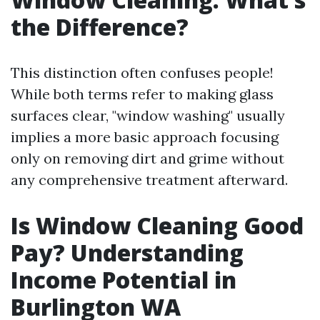
the Difference?
This distinction often confuses people!
While both terms refer to making glass
surfaces clear, "window washing" usually
implies a more basic approach focusing
only on removing dirt and grime without
any comprehensive treatment afterward.
Is Window Cleaning Good
Pay? Understanding
Income Potential in
Burlington WA