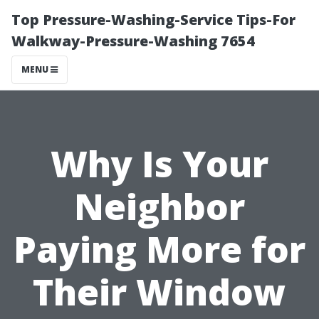
Top Pressure-Washing-Service Tips-For
Walkway-Pressure-Washing 7654
MENU
Why Is Your
Neighbor
Paying More for
Their Window