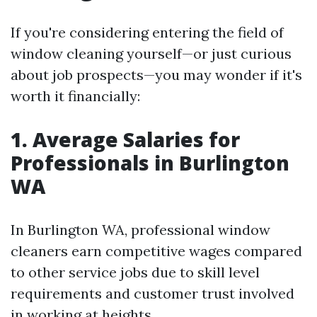
If you're considering entering the field of
window cleaning yourself—or just curious
about job prospects—you may wonder if it's
worth it financially:
1. Average Salaries for
Professionals in Burlington
WA
In Burlington WA, professional window
cleaners earn competitive wages compared
to other service jobs due to skill level
requirements and customer trust involved
in working at heights.