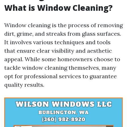
What is Window Cleaning?
Window cleaning is the process of removing
dirt, grime, and streaks from glass surfaces.
It involves various techniques and tools
that ensure clear visibility and aesthetic
appeal. While some homeowners choose to
tackle window cleaning themselves, many
opt for professional services to guarantee
quality results.