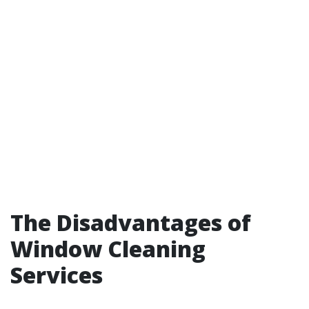
The Disadvantages of
Window Cleaning
Services