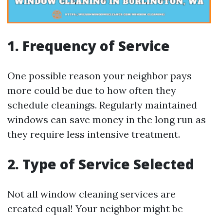
1. Frequency of Service
One possible reason your neighbor pays
more could be due to how often they
schedule cleanings. Regularly maintained
windows can save money in the long run as
they require less intensive treatment.
2. Type of Service Selected
Not all window cleaning services are
created equal! Your neighbor might be