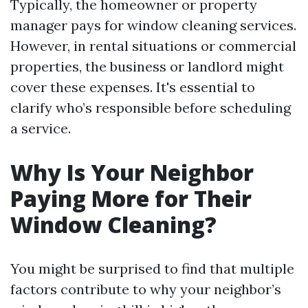
Typically, the homeowner or property
manager pays for window cleaning services.
However, in rental situations or commercial
properties, the business or landlord might
cover these expenses. It's essential to
clarify who’s responsible before scheduling
a service.
Why Is Your Neighbor
Paying More for Their
Window Cleaning?
You might be surprised to find that multiple
factors contribute to why your neighbor’s