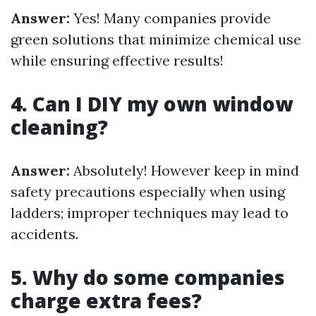
Answer:
Yes! Many companies provide
green solutions that minimize chemical use
while ensuring effective results!
4. Can I DIY my own window
cleaning?
Answer:
Absolutely! However keep in mind
safety precautions especially when using
ladders; improper techniques may lead to
accidents.
5. Why do some companies
charge extra fees?