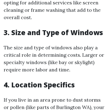
opting for additional services like screen
cleaning or frame washing that add to the
overall cost.
3. Size and Type of Windows
The size and type of windows also play a
critical role in determining costs. Larger or
specialty windows (like bay or skylight)
require more labor and time.
4. Location Specifics
If you live in an area prone to dust storms
or pollen (like parts of Burlington WA), your