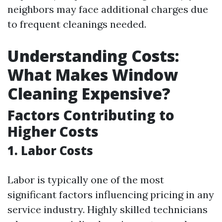
neighbors may face additional charges due
to frequent cleanings needed.
Understanding Costs:
What Makes Window
Cleaning Expensive?
Factors Contributing to
Higher Costs
1. Labor Costs
Labor is typically one of the most
significant factors influencing pricing in any
service industry. Highly skilled technicians