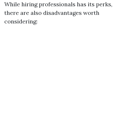
While hiring professionals has its perks,
there are also disadvantages worth
considering: