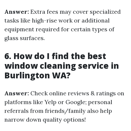
Answer:
Extra fees may cover specialized
tasks like high-rise work or additional
equipment required for certain types of
glass surfaces.
6. How do I find the best
window cleaning service in
Burlington WA?
Answer:
Check online reviews & ratings on
platforms like Yelp or Google; personal
referrals from friends/family also help
narrow down quality options!