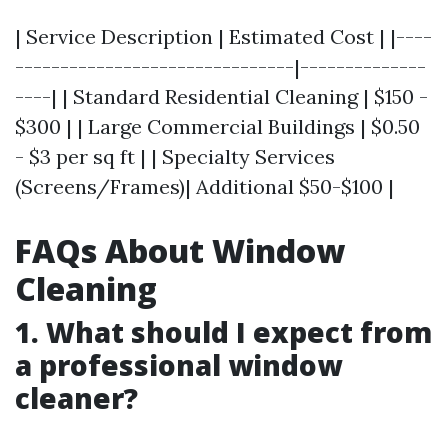
| Service Description | Estimated Cost | |----
-------------------------------|--------------
----| | Standard Residential Cleaning | $150 -
$300 | | Large Commercial Buildings | $0.50
- $3 per sq ft | | Specialty Services
(Screens/Frames)| Additional $50-$100 |
FAQs About Window
Cleaning
1. What should I expect from
a professional window
cleaner?