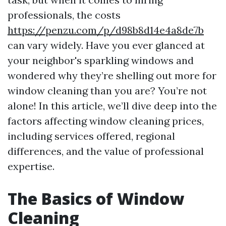
professionals, the costs
https://penzu.com/p/d98b8d14e4a8de7b
can vary widely. Have you ever glanced at
your neighbor's sparkling windows and
wondered why they’re shelling out more for
window cleaning than you are? You’re not
alone! In this article, we’ll dive deep into the
factors affecting window cleaning prices,
including services offered, regional
differences, and the value of professional
expertise.
The Basics of Window
Cleaning