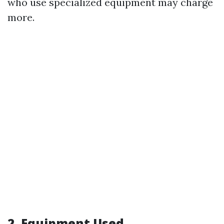
who use specialized equipment may charge
more.
2. Equipment Used