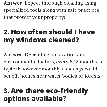
Answer:
Expect thorough cleaning using
specialized tools along with safe practices
that protect your property!
2. How often should I have
my windows cleaned?
Answer:
Depending on location and
environmental factors, every 6-12 months is
typical; however monthly cleanings could
benefit homes near water bodies or forests!
3. Are there eco-friendly
options available?