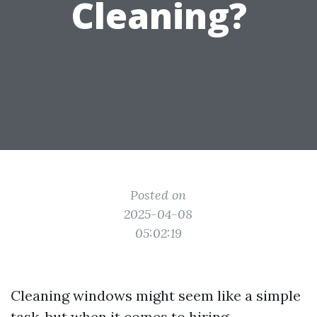
Cleaning?
Posted on
2025-04-08
05:02:19
Cleaning windows might seem like a simple
task, but when it comes to hiring