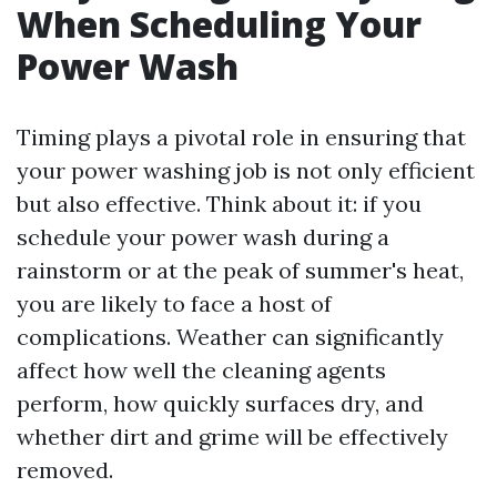
When Scheduling Your
Power Wash
Timing plays a pivotal role in ensuring that
your power washing job is not only efficient
but also effective. Think about it: if you
schedule your power wash during a
rainstorm or at the peak of summer's heat,
you are likely to face a host of
complications. Weather can significantly
affect how well the cleaning agents
perform, how quickly surfaces dry, and
whether dirt and grime will be effectively
removed.