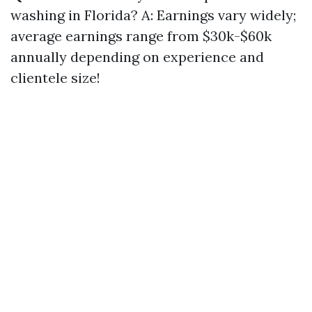
washing in Florida? A: Earnings vary widely;
average earnings range from $30k-$60k
annually depending on experience and
clientele size!