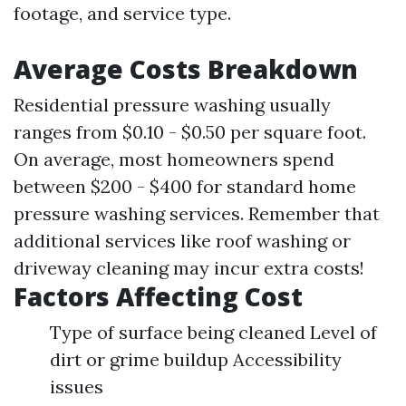
footage, and service type.
Average Costs Breakdown
Residential pressure washing usually
ranges from $0.10 - $0.50 per square foot.
On average, most homeowners spend
between $200 - $400 for standard home
pressure washing services. Remember that
additional services like roof washing or
driveway cleaning may incur extra costs!
Factors Affecting Cost
Type of surface being cleaned Level of
dirt or grime buildup Accessibility
issues