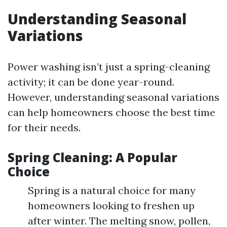
Understanding Seasonal
Variations
Power washing isn’t just a spring-cleaning
activity; it can be done year-round.
However, understanding seasonal variations
can help homeowners choose the best time
for their needs.
Spring Cleaning: A Popular
Choice
Spring is a natural choice for many
homeowners looking to freshen up
after winter. The melting snow, pollen,