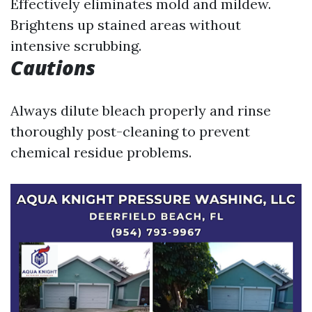
Effectively eliminates mold and mildew.
Brightens up stained areas without
intensive scrubbing.
Cautions
Always dilute bleach properly and rinse
thoroughly post-cleaning to prevent
chemical residue problems.