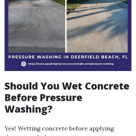
Should You Wet Concrete
Before Pressure
Washing?
Yes! Wetting concrete before applying