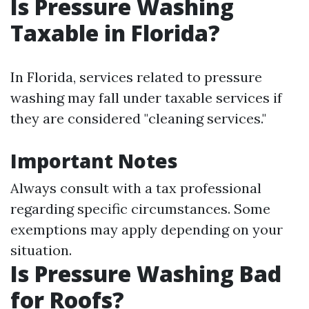
Is Pressure Washing
Taxable in Florida?
In Florida, services related to pressure
washing may fall under taxable services if
they are considered "cleaning services."
Important Notes
Always consult with a tax professional
regarding specific circumstances. Some
exemptions may apply depending on your
situation.
Is Pressure Washing Bad
for Roofs?