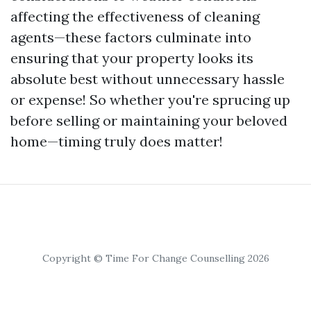
affecting the effectiveness of cleaning
agents—these factors culminate into
ensuring that your property looks its
absolute best without unnecessary hassle
or expense! So whether you're sprucing up
before selling or maintaining your beloved
home—timing truly does matter!
Copyright © Time For Change Counselling 2026