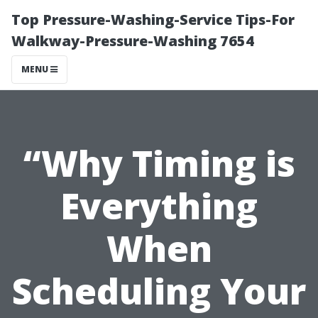
Top Pressure-Washing-Service Tips-For
Walkway-Pressure-Washing 7654
MENU
“Why Timing is
Everything
When
Scheduling Your