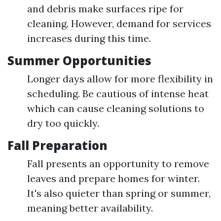
and debris make surfaces ripe for
cleaning. However, demand for services
increases during this time.
Summer Opportunities
Longer days allow for more flexibility in
scheduling. Be cautious of intense heat
which can cause cleaning solutions to
dry too quickly.
Fall Preparation
Fall presents an opportunity to remove
leaves and prepare homes for winter.
It's also quieter than spring or summer,
meaning better availability.