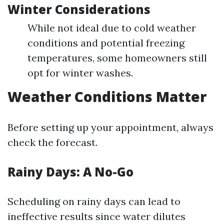
Winter Considerations
While not ideal due to cold weather
conditions and potential freezing
temperatures, some homeowners still
opt for winter washes.
Weather Conditions Matter
Before setting up your appointment, always
check the forecast.
Rainy Days: A No-Go
Scheduling on rainy days can lead to
ineffective results since water dilutes