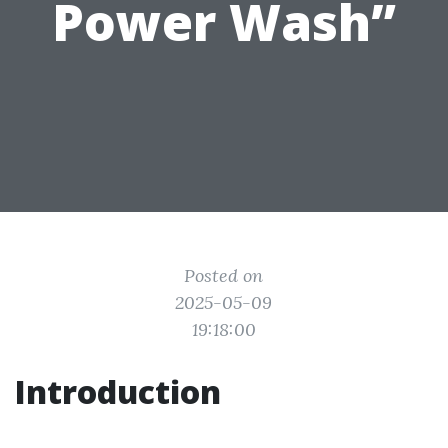
Power Wash”
Posted on
2025-05-09
19:18:00
Introduction