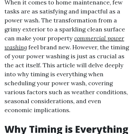
When it comes to home maintenance, few
tasks are as satisfying and impactful as a
power wash. The transformation from a
grimy exterior to a sparkling clean surface
can make your property
commercial power
washing
feel brand new. However, the timing
of your power washing is just as crucial as
the act itself. This article will delve deeply
into why timing is everything when
scheduling your power wash, covering
various factors such as weather conditions,
seasonal considerations, and even
economic implications.
Why Timing is Everything