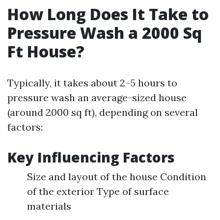
How Long Does It Take to
Pressure Wash a 2000 Sq
Ft House?
Typically, it takes about 2–5 hours to
pressure wash an average-sized house
(around 2000 sq ft), depending on several
factors:
Key Influencing Factors
Size and layout of the house Condition
of the exterior Type of surface
materials