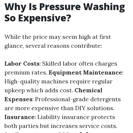
Why Is Pressure Washing
So Expensive?
While the price may seem high at first
glance, several reasons contribute:
Labor Costs
: Skilled labor often charges
premium rates.
Equipment Maintenance
:
High-quality machines require regular
upkeep which adds cost.
Chemical
Expenses
: Professional-grade detergents
are more expensive than DIY solutions.
Insurance
: Liability insurance protects
both parties but increases service costs.