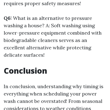
requires proper safety measures!
Q6:
What is an alternative to pressure
washing a house? A: Soft washing using
lower-pressure equipment combined with
biodegradable cleaners serves as an
excellent alternative while protecting
delicate surfaces!
Conclusion
In conclusion, understanding why timing is
everything when scheduling your power
wash cannot be overstated! From seasonal
considerations to weather conditions