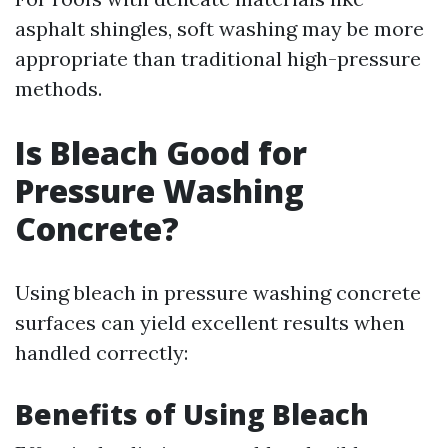
asphalt shingles, soft washing may be more
appropriate than traditional high-pressure
methods.
Is Bleach Good for
Pressure Washing
Concrete?
Using bleach in pressure washing concrete
surfaces can yield excellent results when
handled correctly:
Benefits of Using Bleach