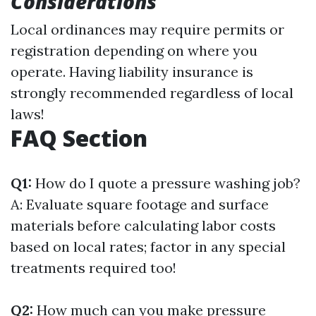
Considerations
Local ordinances may require permits or
registration depending on where you
operate. Having liability insurance is
strongly recommended regardless of local
laws!
FAQ Section
Q1:
How do I quote a pressure washing job?
A: Evaluate square footage and surface
materials before calculating labor costs
based on local rates; factor in any special
treatments required too!
Q2:
How much can you make pressure