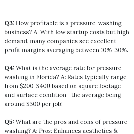
Q3:
How profitable is a pressure-washing
business? A: With low startup costs but high
demand, many companies see excellent
profit margins averaging between 10%-30%.
Q4:
What is the average rate for pressure
washing in Florida? A: Rates typically range
from $200-$400 based on square footage
and surface condition—the average being
around $300 per job!
Q5:
What are the pros and cons of pressure
washing? A:
Pros:
Enhances aesthetics &