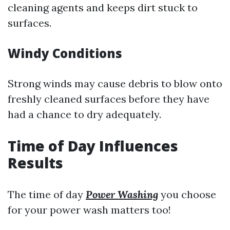
cleaning agents and keeps dirt stuck to
surfaces.
Windy Conditions
Strong winds may cause debris to blow onto
freshly cleaned surfaces before they have
had a chance to dry adequately.
Time of Day Influences
Results
The time of day
Power Washing
you choose
for your power wash matters too!