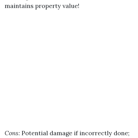
maintains property value!
Cons:
Potential damage if incorrectly done;