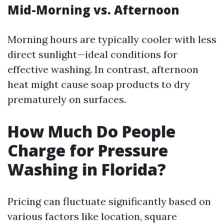
Mid-Morning vs. Afternoon
Morning hours are typically cooler with less
direct sunlight—ideal conditions for
effective washing. In contrast, afternoon
heat might cause soap products to dry
prematurely on surfaces.
How Much Do People
Charge for Pressure
Washing in Florida?
Pricing can fluctuate significantly based on
various factors like location, square