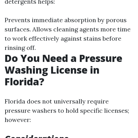
detergents helps:
Prevents immediate absorption by porous
surfaces. Allows cleaning agents more time
to work effectively against stains before
rinsing off.
Do You Need a Pressure
Washing License in
Florida?
Florida does not universally require
pressure washers to hold specific licenses;
however: