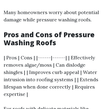
Many homeowners worry about potential
damage while pressure washing roofs.
Pros and Cons of Pressure
Washing Roofs
| Pros | Cons | |------|------| | Effectively
removes algae/moss | Can dislodge
shingles | | Improves curb appeal | Water
intrusion into roofing systems | | Extends
lifespan when done correctly | Requires
expertise |
For roofs with delicate materials like